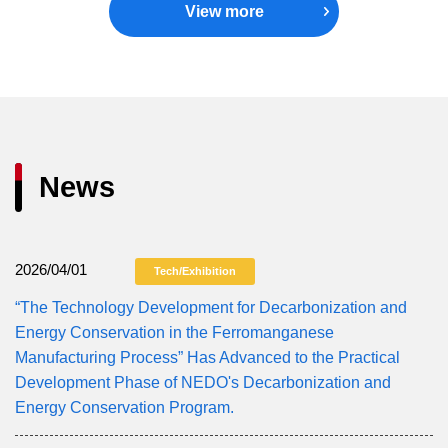
View more
News
2026/04/01
Tech/Exhibition
“The Technology Development for Decarbonization and
Energy Conservation in the Ferromanganese
Manufacturing Process” Has Advanced to the Practical
Development Phase of NEDO's Decarbonization and
Energy Conservation Program.