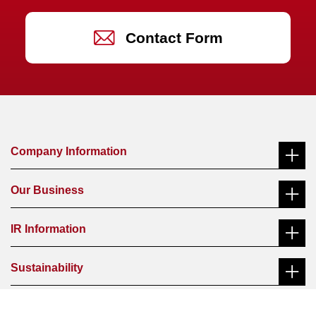
Contact Form
Company Information
Our Business
Message from the President
IR Information
Ferroalloys
Management Philosophy
Sustainability
Message from the President
Functional Materials
History
Message from the President