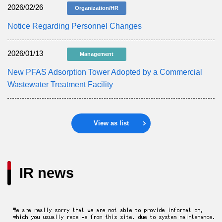
2026/02/26
Organization/HR
Notice Regarding Personnel Changes
2026/01/13
Management
New PFAS Adsorption Tower Adopted by a Commercial
Wastewater Treatment Facility
View as list
IR news