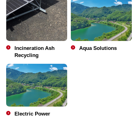
Incineration Ash
Aqua Solutions
Recycling
Electric Power