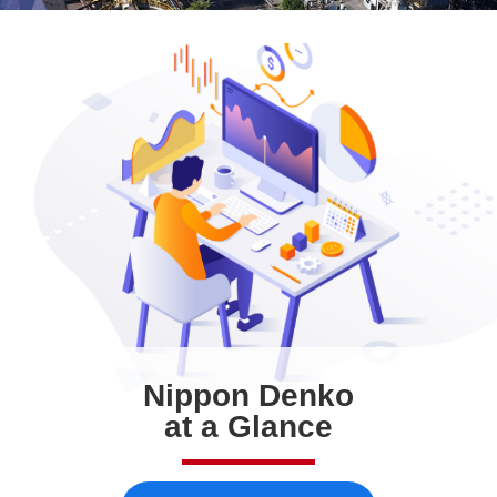
Nippon Denko
at a Glance