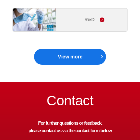
R&D
View more
Contact
For further questions or feedback,
please contact us via the contact form below