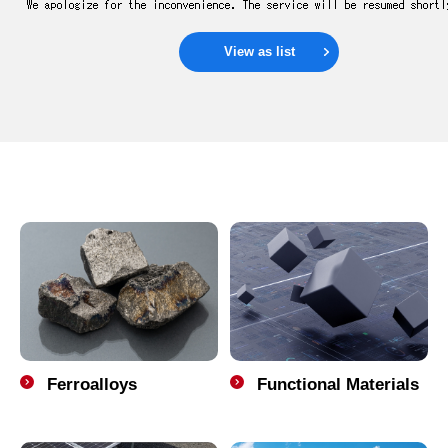
View as list
Ferroalloys
Functional Materials